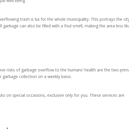
pal well-being
erflowing trash is ba for the whole municipality. This portrays the cit
ull garbage can also be filled with a foul smell, making the area less li
tive risks of garbage overflow to the humans’ health are the two prim
 garbage collection on a weekly basis.
ks on special occasions, exclusive only for you. These services are