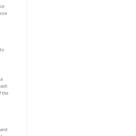
ice
pose
 to
 a
rash
f the
 and