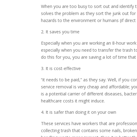
When you are too busy to sort out and identify t
solves the problem as they sort the junk out fo
hazards to the environment or humans (if direct
2. It saves you time
Especially when you are working an 8-hour work 
especially when you need to transfer the trash t
do this for you, you are saving a lot of time th
3. It is cost-effective
“it needs to be paid,” as they say. Well, if you com
service removal is very cheap and affordable; you
is a potential carrier of different diseases, bact
healthcare costs it might induce.
4. It is safer than doing it on your own
These services have workers that are profession
collecting trash that contains some nails, broke