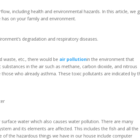
ow, including health and environmental hazards. In this article, we g
ge has on your family and environment.
nvironment’s degradation and respiratory diseases.
od waste, etc., there would be
air pollution
in the environment that
ic substances in the air such as methane, carbon dioxide, and nitrous
e those who already asthma. These toxic pollutants are indicated by t
ter
surface water which also causes water pollution. There are many
ystem and its elements are affected. This includes the fish and all the
e of the hazardous things we have in our house include computer