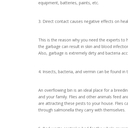
equipment, batteries, paints, etc.
3. Direct contact causes negative effects on hea
This is the reason why you need the experts to 
the garbage can result in skin and blood infect
Also, garbage is extremely dirty and bacteria acc
4. Insects, bacteria, and vermin can be found in
An overflowing bin is an ideal place for a breed
and your family. Flies and other animals feed an
are attracting these pests to your house. Flies c
through salmonella they carry with themselves.