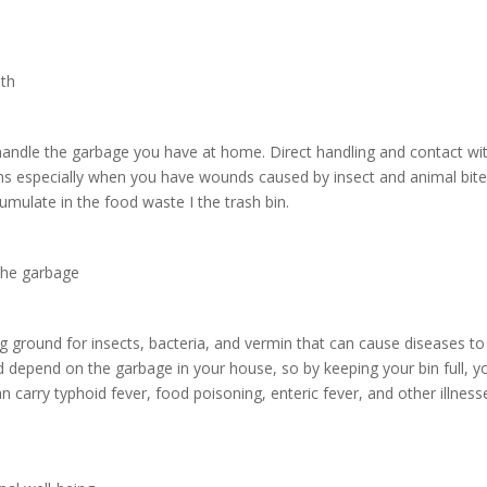
lth
handle the garbage you have at home. Direct handling and contact wi
ions especially when you have wounds caused by insect and animal bite
umulate in the food waste I the trash bin.
 the garbage
ing ground for insects, bacteria, and vermin that can cause diseases t
d depend on the garbage in your house, so by keeping your bin full, y
an carry typhoid fever, food poisoning, enteric fever, and other illness