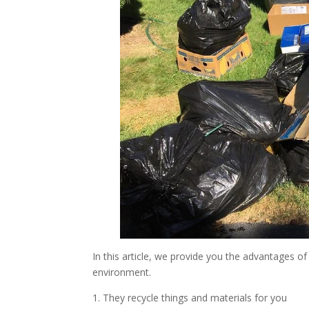
In this article, we provide you the advantages o
environment.
1. They recycle things and materials for you