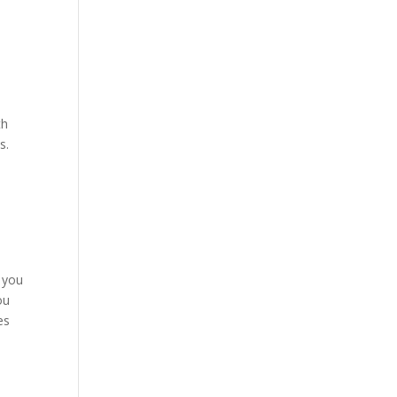
th
s.
o you
ou
es