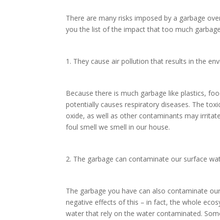
There are many risks imposed by a garbage overfl
you the list of the impact that too much garba
1. They cause air pollution that results in the e
Because there is much garbage like plastics, fo
potentially causes respiratory diseases. The tox
oxide, as well as other contaminants may irritat
foul smell we smell in our house.
2. The garbage can contaminate our surface wa
The garbage you have can also contaminate our 
negative effects of this – in fact, the whole ecos
water that rely on the water contaminated. Som