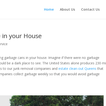
Home
About Us
Contact Us
 in your House
rvice
ing garbage cans in your house. Imagine if there were no garbage
ould be a dark place to see. The United States alone produces 230 mil
anks to our junk removal companies and
estate clean-out Queens
that
mpanies collect garbage weekly so that you would avoid garbage