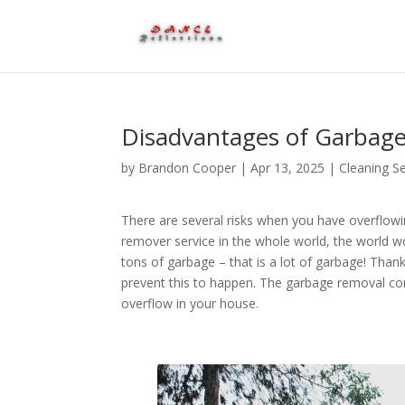
Disadvantages of Garbage
by
Brandon Cooper
|
Apr 13, 2025
|
Cleaning Se
There are several risks when you have overflow
remover service in the whole world, the world w
tons of garbage – that is a lot of garbage! Th
prevent this to happen. The garbage removal co
overflow in your house.