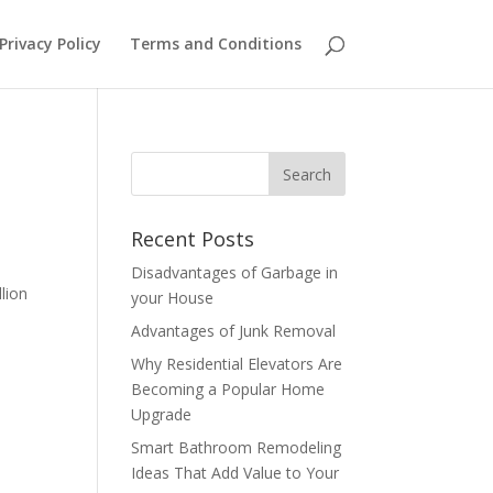
Privacy Policy
Terms and Conditions
Recent Posts
Disadvantages of Garbage in
lion
your House
Advantages of Junk Removal
Why Residential Elevators Are
Becoming a Popular Home
Upgrade
Smart Bathroom Remodeling
Ideas That Add Value to Your