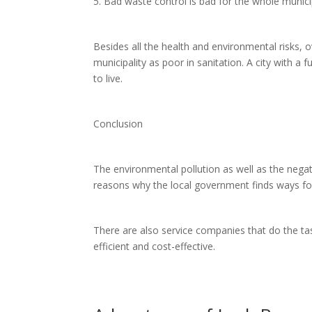
5. Bad waste control is bad for the whole munici
Besides all the health and environmental risks, ov
municipality as poor in sanitation. A city with a f
to live.
Conclusion
The environmental pollution as well as the nega
reasons why the local government finds ways for
There are also service companies that do the tas
efficient and cost-effective.