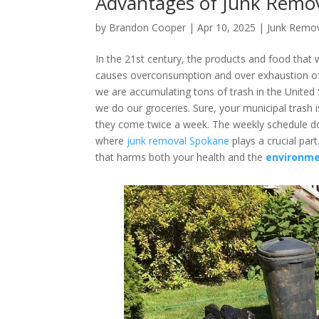
Advantages of Junk Remo
by
Brandon Cooper
|
Apr 10, 2025
|
Junk Remo
In the 21st century, the products and food tha
causes overconsumption and over exhaustion of
we are accumulating tons of trash in the United
we do our groceries. Sure, your municipal trash i
they come twice a week. The weekly schedule doe
where
junk removal Spokane
plays a crucial par
that harms both your health and the
environme