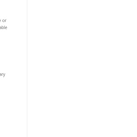
y or
kable
ary