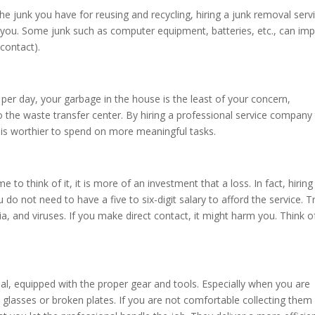
he junk you have for reusing and recycling, hiring a junk removal serv
r you. Some junk such as computer equipment, batteries, etc., can im
 contact).
per day, your garbage in the house is the least of your concern,
o the waste transfer center. By hiring a professional service company
at is worthier to spend on more meaningful tasks.
e to think of it, it is more of an investment that a loss. In fact, hiring
 do not need to have a five to six-digit salary to afford the service. T
eria, and viruses. If you make direct contact, it might harm you. Think o
al, equipped with the proper gear and tools. Especially when you are
n glasses or broken plates. If you are not comfortable collecting them