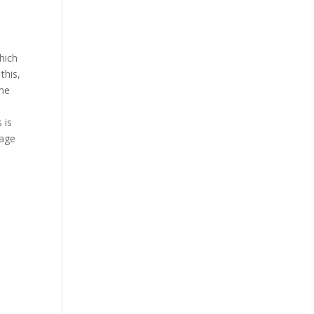
hich
this,
ime
 is
bage