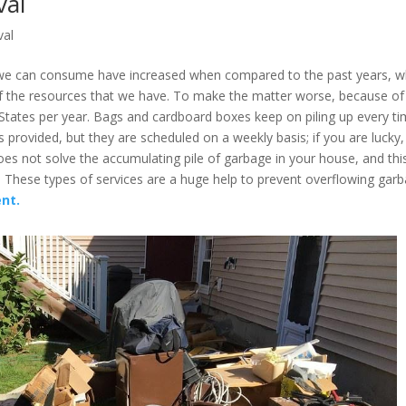
val
val
t we can consume have increased when compared to the past years, w
 the resources that we have. To make the matter worse, because of 
 States per year. Bags and cardboard boxes keep on piling up every t
s provided, but they are scheduled on a weekly basis; if you are lucky,
s not solve the accumulating pile of garbage in your house, and this
t. These types of services are a huge help to prevent overflowing gar
nt.