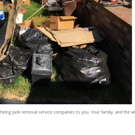
f hiring junk removal service companies to you. Your family, and the 