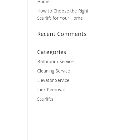
Home
How to Choose the Right
Stairlift for Your Home
Recent Comments
Categories
Bathroom Service
Cleaning Service
Elevator Service
Junk Removal
Stairlifts