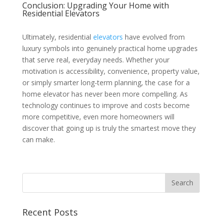
Conclusion: Upgrading Your Home with
Residential Elevators
Ultimately, residential
elevators
have evolved from
luxury symbols into genuinely practical home upgrades
that serve real, everyday needs. Whether your
motivation is accessibility, convenience, property value,
or simply smarter long-term planning, the case for a
home elevator has never been more compelling. As
technology continues to improve and costs become
more competitive, even more homeowners will
discover that going up is truly the smartest move they
can make.
Recent Posts