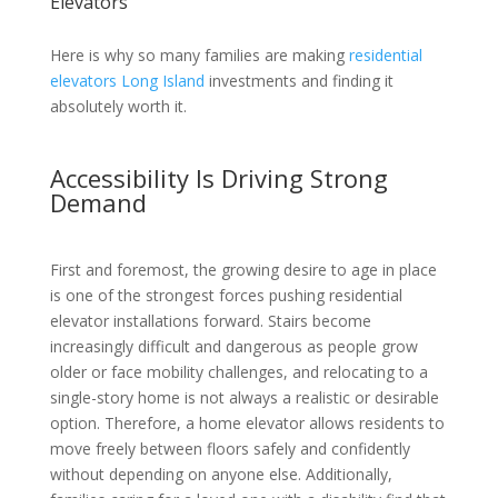
Elevators
Here is why so many families are making
residential
elevators Long Island
investments and finding it
absolutely worth it.
Accessibility Is Driving Strong
Demand
First and foremost, the growing desire to age in place
is one of the strongest forces pushing residential
elevator installations forward. Stairs become
increasingly difficult and dangerous as people grow
older or face mobility challenges, and relocating to a
single-story home is not always a realistic or desirable
option. Therefore, a home elevator allows residents to
move freely between floors safely and confidently
without depending on anyone else. Additionally,