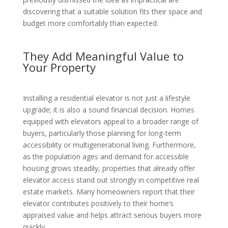
discovering that a suitable solution fits their space and
budget more comfortably than expected.
They Add Meaningful Value to
Your Property
Installing a residential elevator is not just a lifestyle
upgrade; it is also a sound financial decision. Homes
equipped with elevators appeal to a broader range of
buyers, particularly those planning for long-term
accessibility or multigenerational living. Furthermore,
as the population ages and demand for accessible
housing grows steadily, properties that already offer
elevator access stand out strongly in competitive real
estate markets. Many homeowners report that their
elevator contributes positively to their home’s
appraised value and helps attract serious buyers more
quickly.