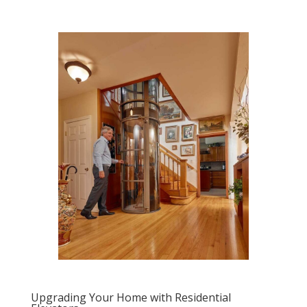
Upgrading Your Home with Residential