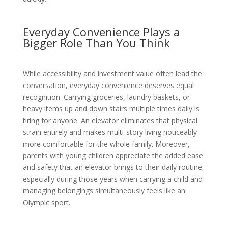
Everyday Convenience Plays a
Bigger Role Than You Think
While accessibility and investment value often lead the
conversation, everyday convenience deserves equal
recognition. Carrying groceries, laundry baskets, or
heavy items up and down stairs multiple times daily is
tiring for anyone. An elevator eliminates that physical
strain entirely and makes multi-story living noticeably
more comfortable for the whole family. Moreover,
parents with young children appreciate the added ease
and safety that an elevator brings to their daily routine,
especially during those years when carrying a child and
managing belongings simultaneously feels like an
Olympic sport.