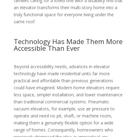
families caring for a loved one with a disability find that
an elevator transforms their multi-story home into a
truly functional space for everyone living under the
same roof.
Technology Has Made Them More
Accessible Than Ever
Beyond accessibility needs, advances in elevator
technology have made residential units far more
practical and affordable than previous generations
could have imagined. Modern home elevators require
less space, simpler installation, and lower maintenance
than traditional commercial systems. Pneumatic
vacuum elevators, for example, use air pressure to
operate and need no pit, shaft, or machine room,
making them a genuinely flexible option for a wide
range of homes. Consequently, homeowners who
previously dismissed the idea as impractical are