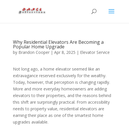
Why Residential Elevators Are Becoming a
Popular Home Upgrade
by
Brandon Cooper
|
Apr 8, 2025
|
Elevator Service
Not long ago, a home elevator seemed like an
extravagance reserved exclusively for the wealthy.
Today, however, that perception is changing rapidly.
More and more everyday homeowners are adding
elevators to their properties, and the reasons behind
this shift are surprisingly practical. From accessibility
needs to property value, residential elevators are
earning their place as one of the smartest home
upgrades available.