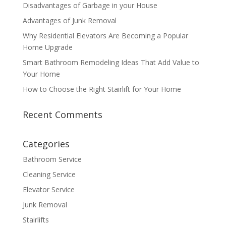
Disadvantages of Garbage in your House
Advantages of Junk Removal
Why Residential Elevators Are Becoming a Popular
Home Upgrade
Smart Bathroom Remodeling Ideas That Add Value to
Your Home
How to Choose the Right Stairlift for Your Home
Recent Comments
Categories
Bathroom Service
Cleaning Service
Elevator Service
Junk Removal
Stairlifts